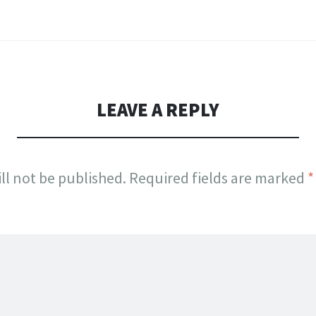
LEAVE A REPLY
ll not be published.
Required fields are marked
*