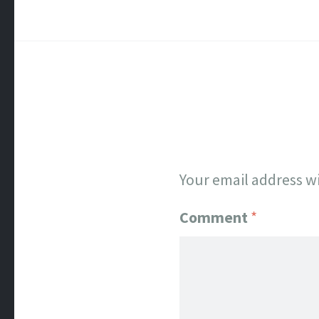
Your email address wi
Comment
*