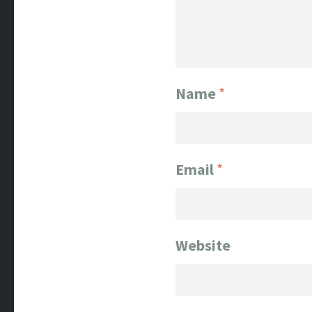
Name
*
Email
*
Website