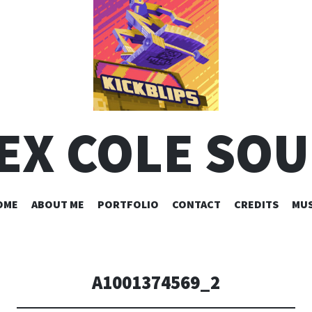
EX COLE SO
SKIP
OME
ABOUT ME
PORTFOLIO
CONTACT
CREDITS
MUS
TO
CONTENT
A1001374569_2