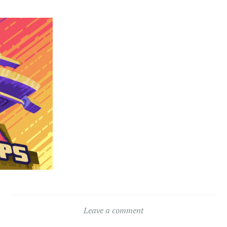
Leave a comment