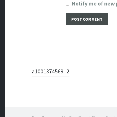
Notify me of new 
Post
a1001374569_2
navigation