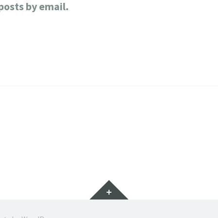
posts by email.
Widgets