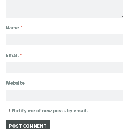
Name
*
Email
*
Website
Notify me of new posts by email.