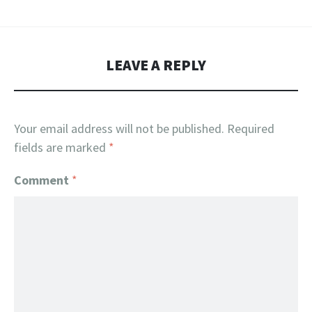
LEAVE A REPLY
Your email address will not be published.
Required
fields are marked
*
Comment
*