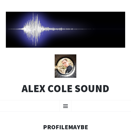
ALEX COLE SOUND
SKIP
Menu
TO
CONTENT
PROFILEMAYBE