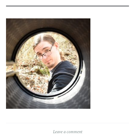
Leave a comment